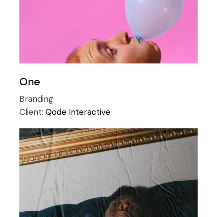
One
Branding
Client:
Qode Interactive