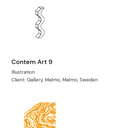
Contem Art 9
Illustration
Client:
Gallery, Malmo, Malmo, Sweden