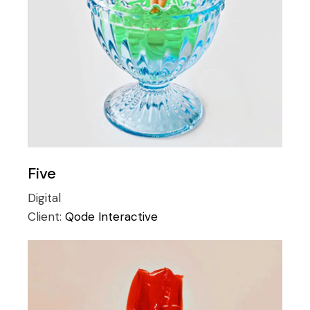
Five
Digital
Client:
Qode Interactive