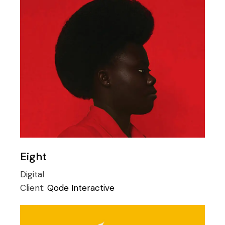
Eight
Digital
Client:
Qode Interactive