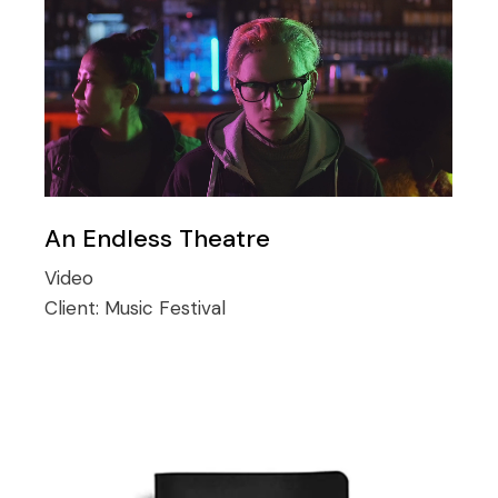
An Endless Theatre
Video
Client:
Music Festival