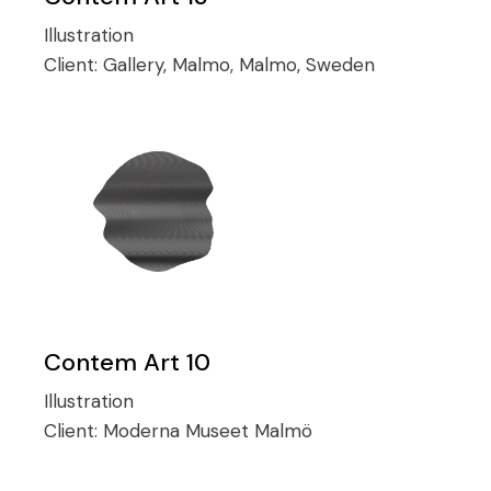
Illustration
Client:
Gallery, Malmo, Malmo, Sweden
Contem Art 10
Illustration
Client:
Moderna Museet Malmö