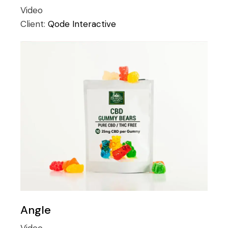
Video
Client:
Qode Interactive
Angle