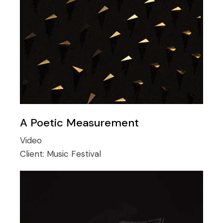
A Poetic Measurement
Video
Client:
Music Festival