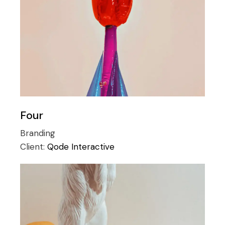
Four
Branding
Client:
Qode Interactive