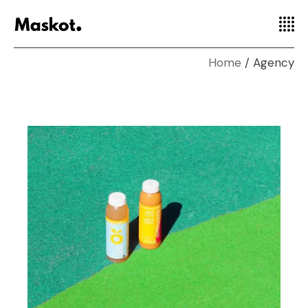
Home
Agency