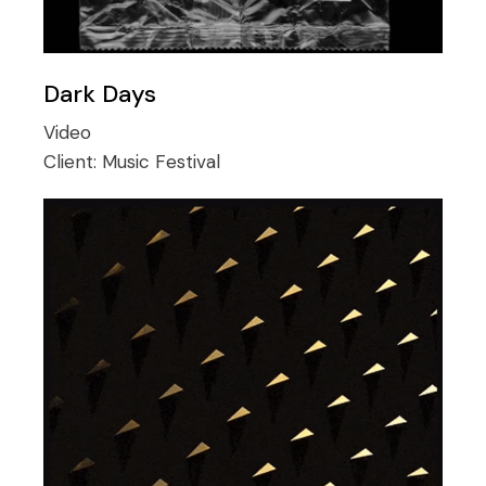
Dark Days
Video
Client:
Music Festival