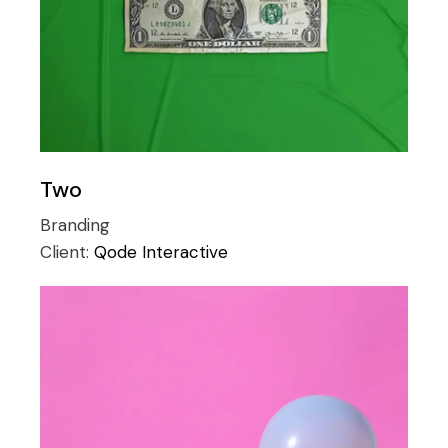
Two
Branding
Client:
Qode Interactive