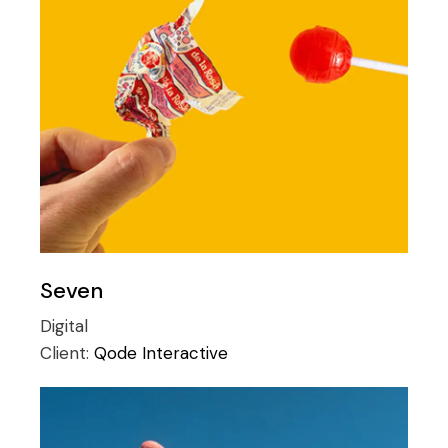
Seven
Digital
Client:
Qode Interactive