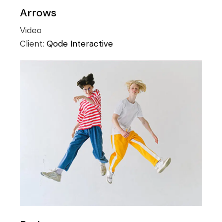
Arrows
Video
Client:
Qode Interactive