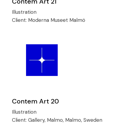
Contem Art 21
Illustration
Client:
Moderna Museet Malmö
Contem Art 20
Illustration
Client:
Gallery, Malmo, Malmo, Sweden