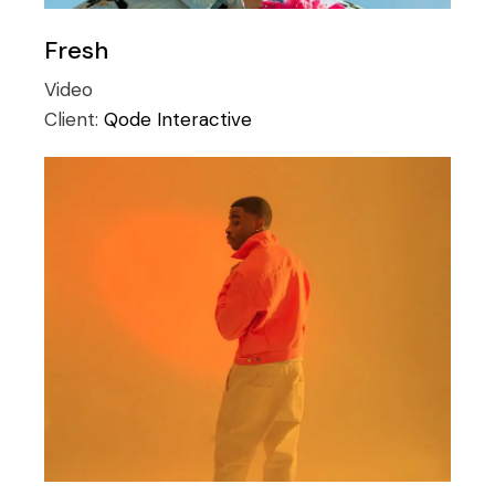
Fresh
Video
Client:
Qode Interactive