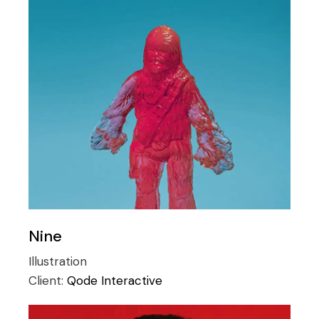
Nine
Illustration
Client:
Qode Interactive