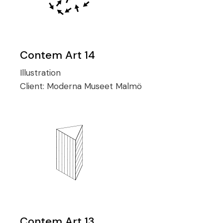
Contem Art 14
Illustration
Client:
Moderna Museet Malmö
Contem Art 13