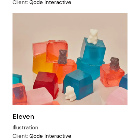
Client:
Qode Interactive
Eleven
Illustration
Client:
Qode Interactive