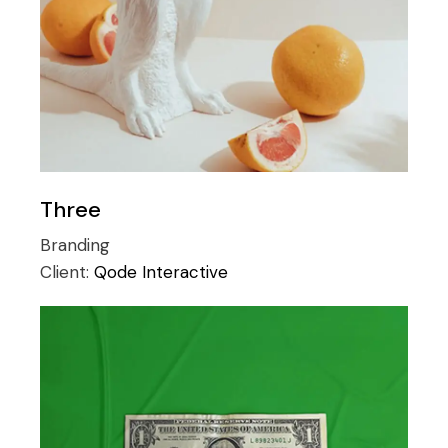
Three
Branding
Client:
Qode Interactive