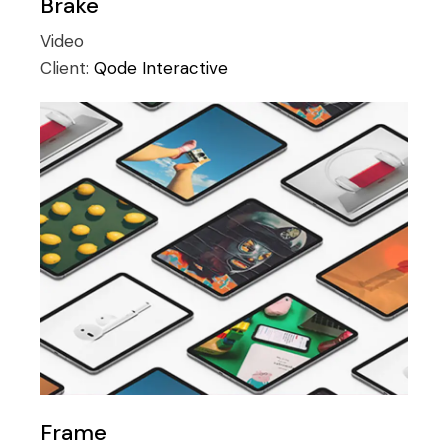
Brake
Video
Client:
Qode Interactive
Frame