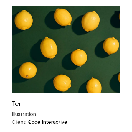
Ten
Illustration
Client:
Qode Interactive