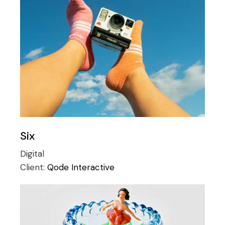
Six
Digital
Client:
Qode Interactive