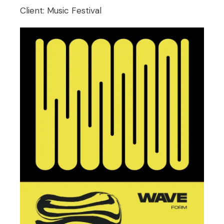
Client:
Music Festival