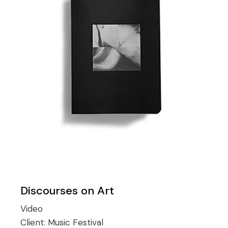
Discourses on Art
Video
Client:
Music Festival