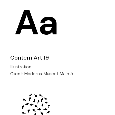
Contem Art 19
Illustration
Client:
Moderna Museet Malmö