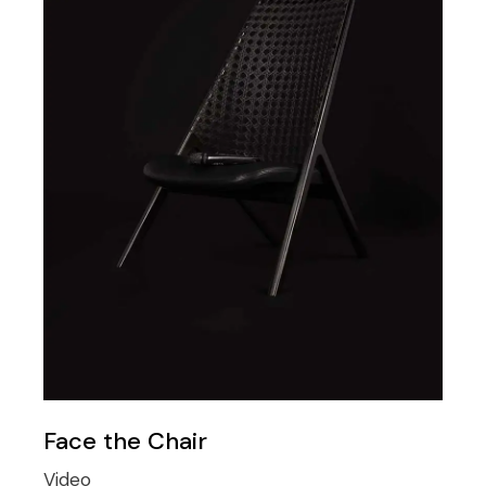
Face the Chair
Video