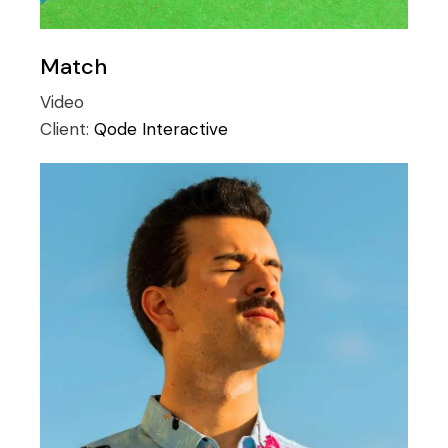
Match
Video
Client:
Qode Interactive