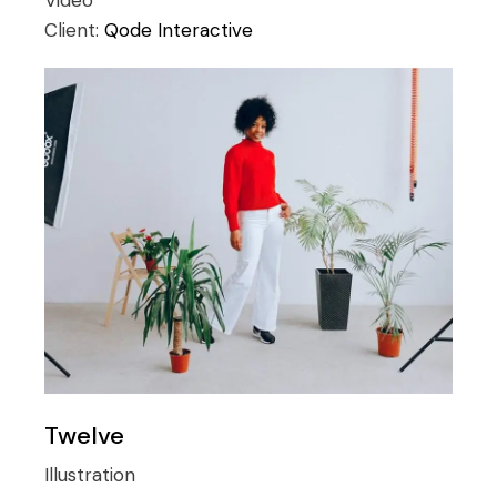
Video
Client:
Qode Interactive
Twelve
Illustration