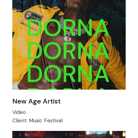
New Age Artist
Video
Client:
Music Festival