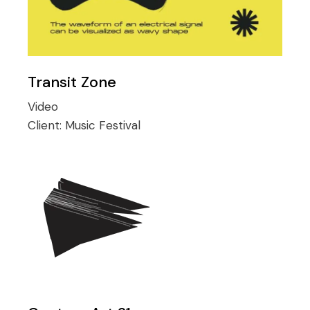
Transit Zone
Video
Client:
Music Festival