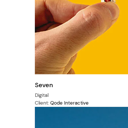
Seven
Digital
Client:
Qode Interactive