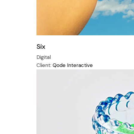
Six
Digital
Client:
Qode Interactive