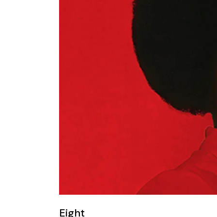
Eight