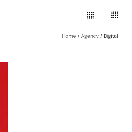
Home
Agency
Digital