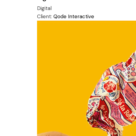
Digital
Client:
Qode Interactive