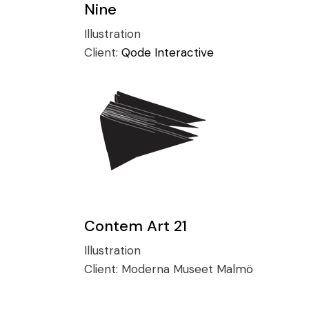
Nine
Illustration
Client:
Qode Interactive
Contem Art 21
Illustration
Client:
Moderna Museet Malmö