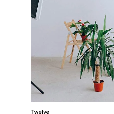
Twelve