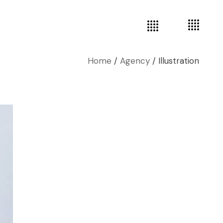
Home
Agency
Illustration