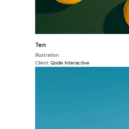
Ten
Illustration
Client:
Qode Interactive