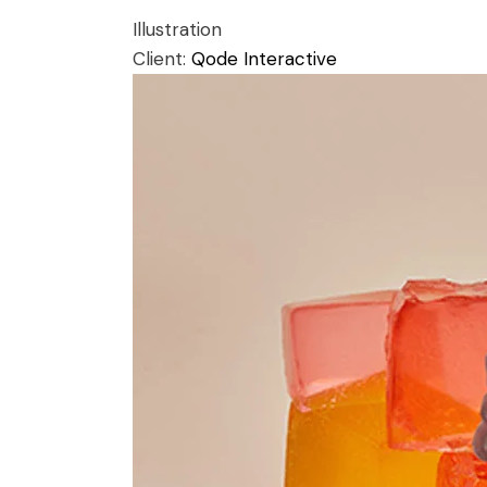
Illustration
Client:
Qode Interactive