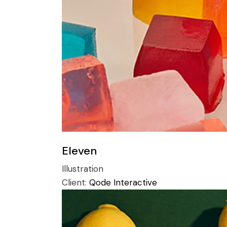
Eleven
Illustration
Client:
Qode Interactive