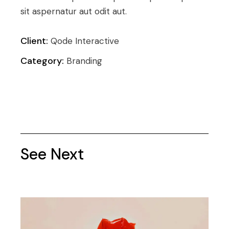
sit aspernatur aut odit aut.
Client:
Qode Interactive
Category:
Branding
See Next