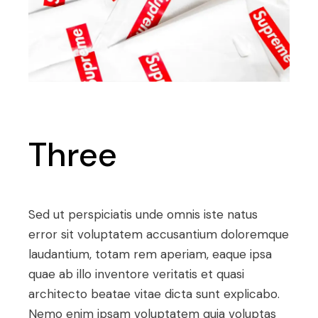
Three
Sed ut perspiciatis unde omnis iste natus
error sit voluptatem accusantium doloremque
laudantium, totam rem aperiam, eaque ipsa
quae ab illo inventore veritatis et quasi
architecto beatae vitae dicta sunt explicabo.
Nemo enim ipsam voluptatem quia voluptas