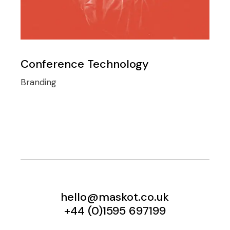
Conference Technology
Branding
hello@maskot.co.uk
+44 (0)1595 697199