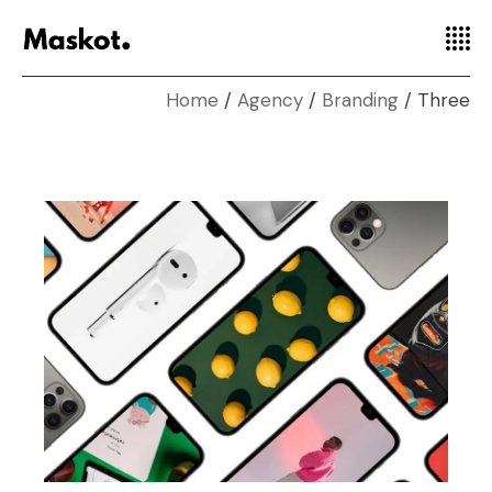
Home
Agency
Branding
Three