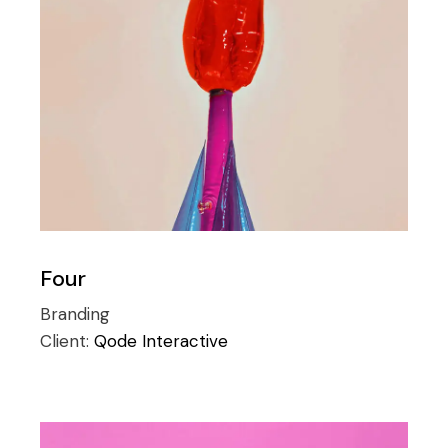
Four
Branding
Client:
Qode Interactive