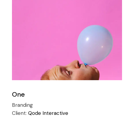
One
Branding
Client:
Qode Interactive