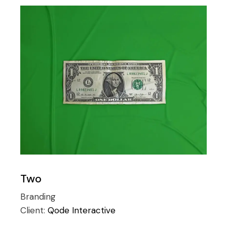
Two
Branding
Client:
Qode Interactive