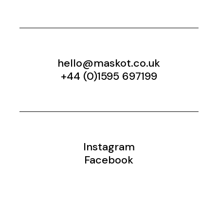
hello@maskot.co.uk
+44 (0)1595 697199
Instagram
Facebook