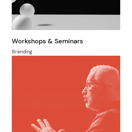
Workshops & Seminars
Branding