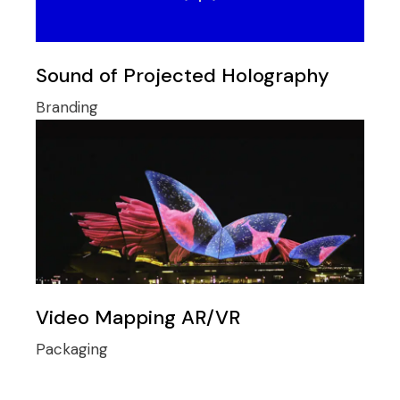
Sound of Projected Holography
Branding
Video Mapping AR/VR
Packaging