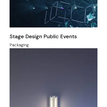
Stage Design Public Events
Packaging