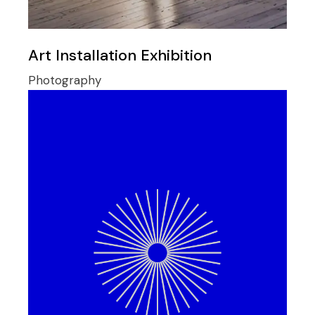
Art Installation Exhibition
Photography