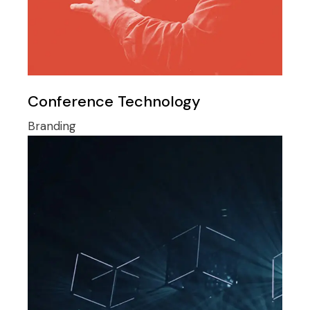
Conference Technology
Branding