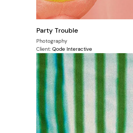
Party Trouble
Photography
Client:
Qode Interactive