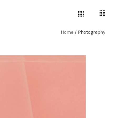
Home
Photography