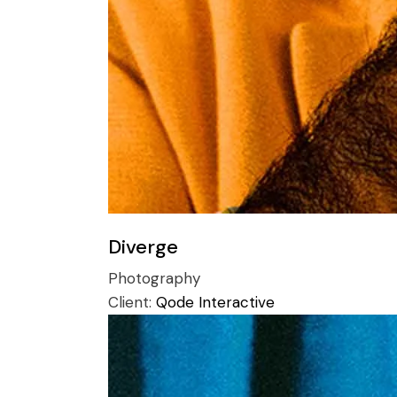
Diverge
Photography
Client:
Qode Interactive