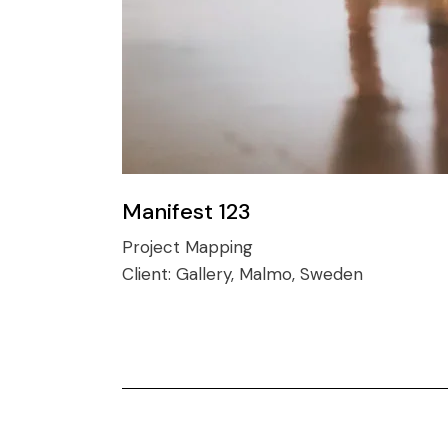
Manifest 123
Project Mapping
Client:
Gallery, Malmo, Sweden