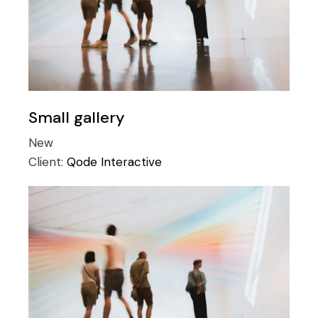
Small gallery
New
Client:
Qode Interactive