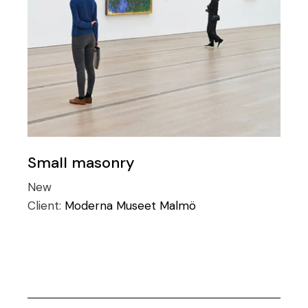
Small masonry
New
Client:
Moderna Museet Malmö