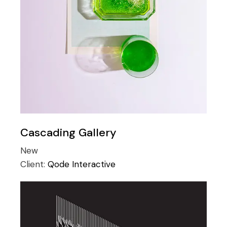
Cascading Gallery
New
Client:
Qode Interactive