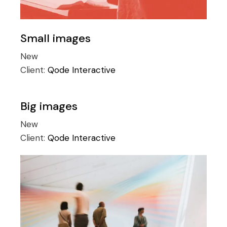
Small images
New
Client:
Qode Interactive
Big images
New
Client:
Qode Interactive