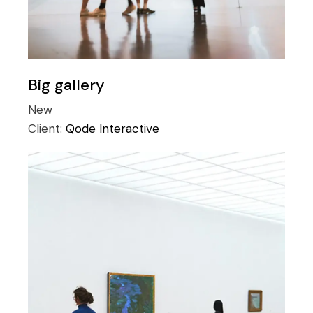
Big gallery
New
Client:
Qode Interactive