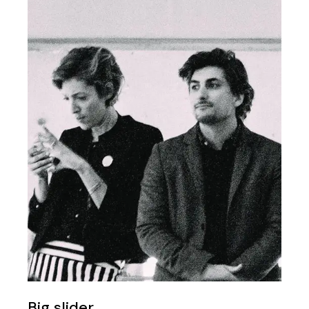
Big slider