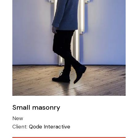
Small masonry
New
Client:
Qode Interactive