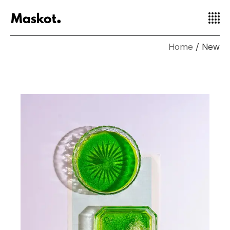
Home
New