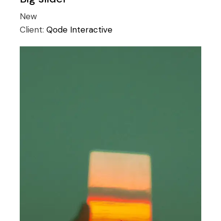
New
Client:
Qode Interactive