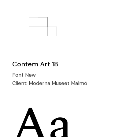
Contem Art 18
Font
New
Client:
Moderna Museet Malmö