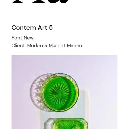
Contem Art 5
Font
New
Client:
Moderna Museet Malmö