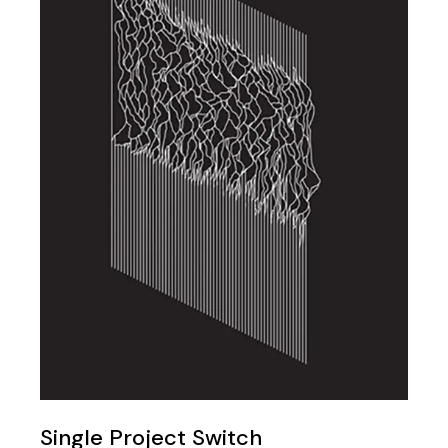
Single Project Switch