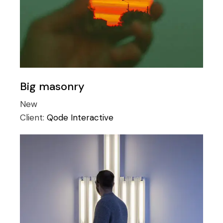
Big masonry
New
Client:
Qode Interactive