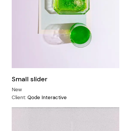
Small slider
New
Client:
Qode Interactive