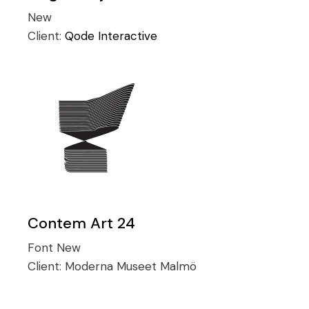
New
Client:
Qode Interactive
Contem Art 24
Font
New
Client:
Moderna Museet Malmö