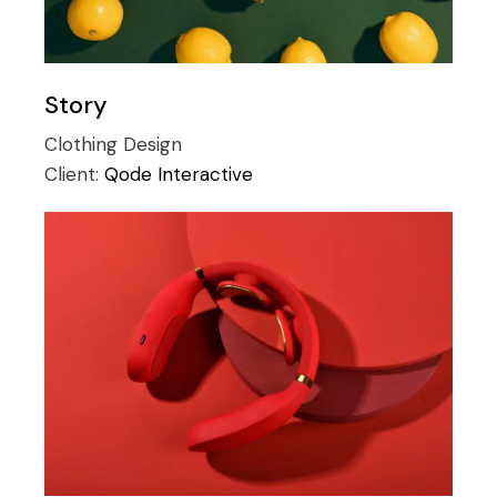
Story
Clothing
Design
Client:
Qode Interactive