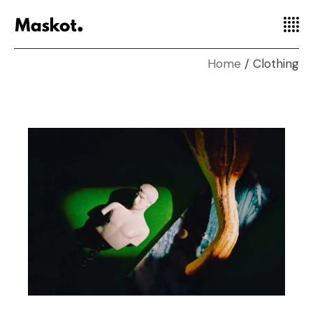
Home
Clothing