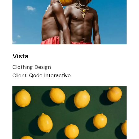
Vista
Clothing
Design
Client:
Qode Interactive