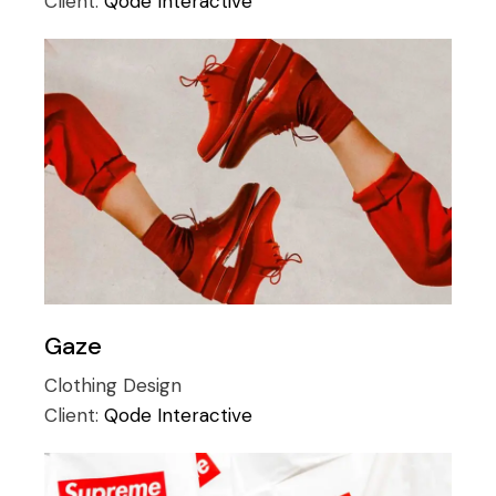
Client:
Qode Interactive
Gaze
Clothing
Design
Client:
Qode Interactive