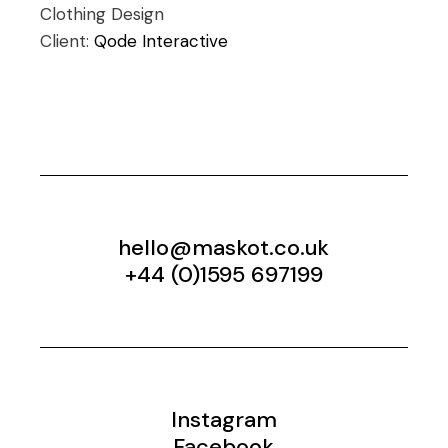
Clothing
Design
Client:
Qode Interactive
hello@maskot.co.uk
+44 (0)1595 697199
Instagram
Facebook