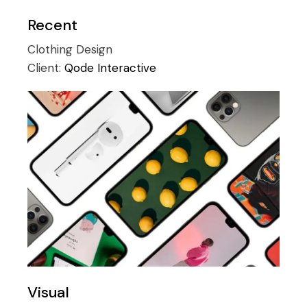
Recent
Clothing
Design
Client:
Qode Interactive
Visual