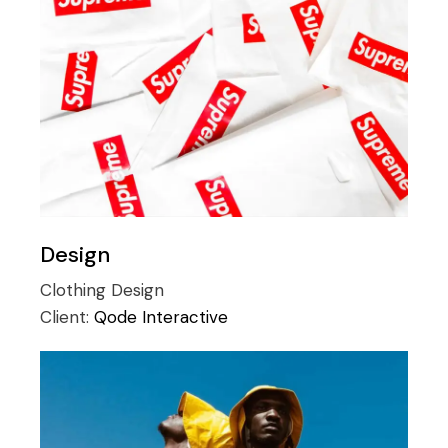
Design
Clothing
Design
Client:
Qode Interactive