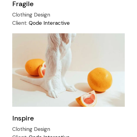
Fragile
Clothing
Design
Client:
Qode Interactive
Inspire
Clothing
Design