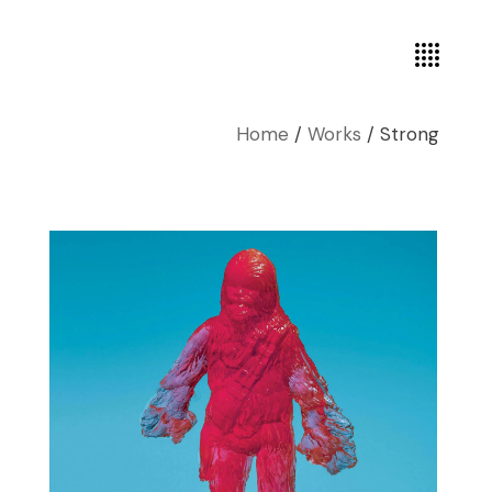
Home
Works
Strong