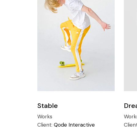
Stable
Dre
Works
Work
Client:
Qode Interactive
Clien