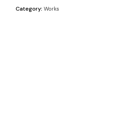
Category:
Works