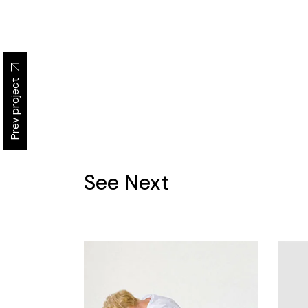
Prev project
See Next