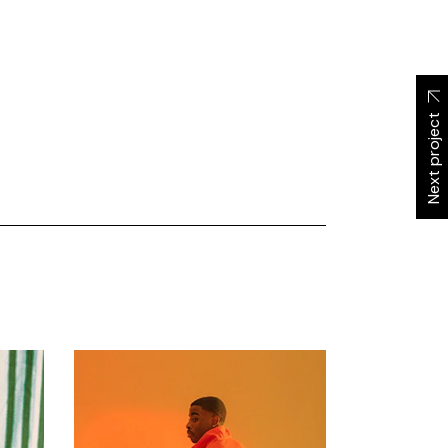
Next project