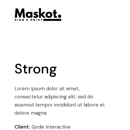
Strong
Lorem ipsum dolor sit amet,
consectetur adipiscing elit, sed do
eiusmod tempor incididunt ut labore et
dolore magna.
Client:
Qode Interactive