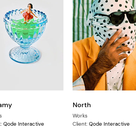
amy
North
s
Works
t:
Qode Interactive
Client:
Qode Interactive