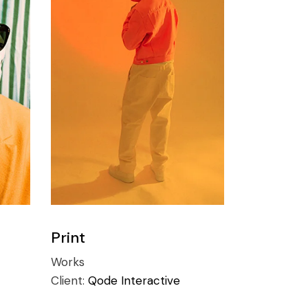
Print
Works
Client:
Qode Interactive